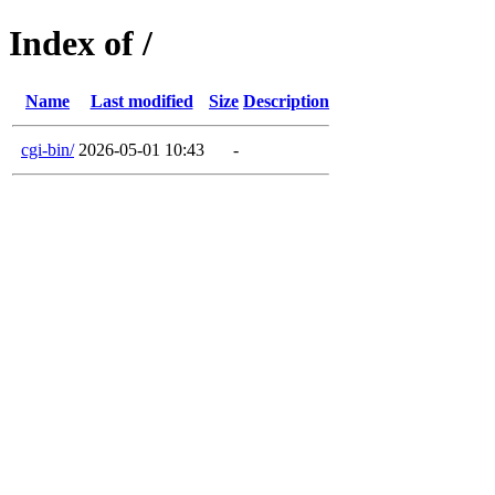
Index of /
Name
Last modified
Size
Description
cgi-bin/
2026-05-01 10:43
-