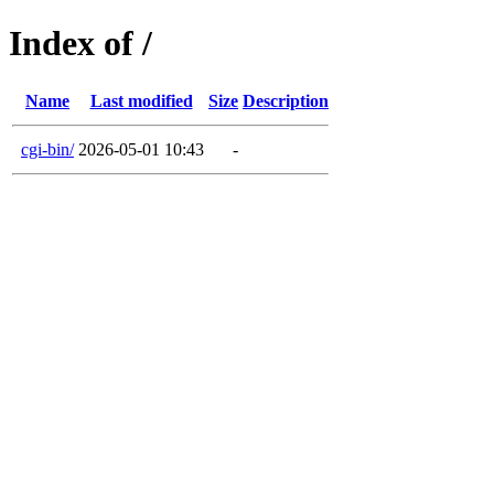
Index of /
Name
Last modified
Size
Description
cgi-bin/
2026-05-01 10:43
-